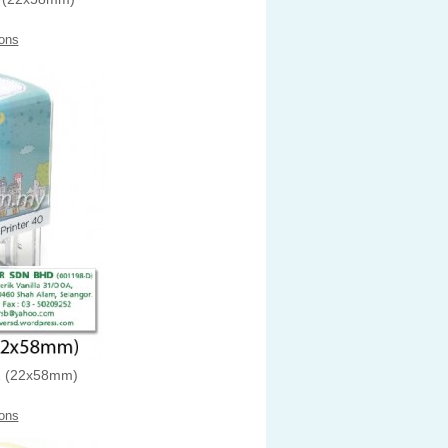
ons
 (22x58mm)
ons