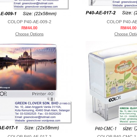
COLOP P40-AE-009-2
COLOP P40-AE
RM44.00
RM44.00
Choose Options
Choose Opti
COLOP P40-AE-017-2
COLOP P40-CMC-1