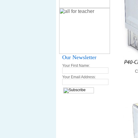
Our Newsletter
Your First Name:
C
Your Email Address: