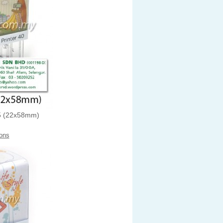
 (22x58mm)
ons