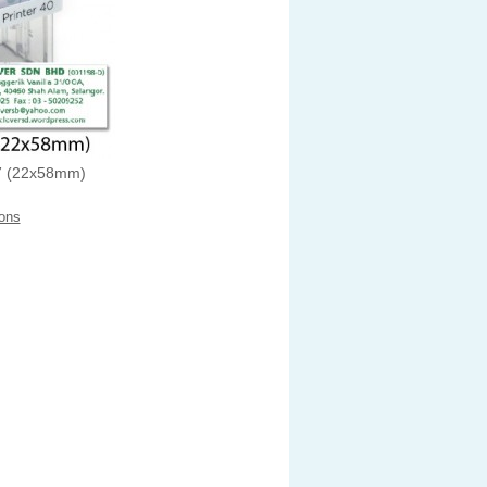
 (22x58mm)
ons