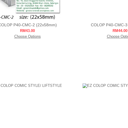
COLOP P40-CMC-2 (22x58mm)
COLOP P40-CMC-3
RM43.00
RM44.00
Choose Options
Choose Opti