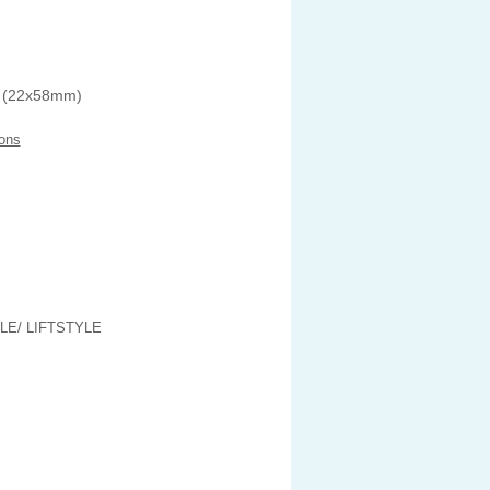
 (22x58mm)
ons