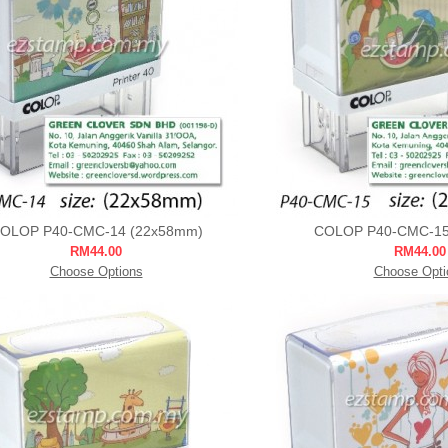
OLOP P40-CMC-14 (22x58mm)
COLOP P40-CMC-15
RM44.00
RM44.00
Choose Options
Choose Opti