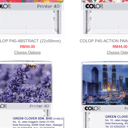
LOP P40-ABSTRACT (22x58mm)
COLOP P40-ACTION PAI
RM44.00
RM44.00
Choose Options
Choose Opti