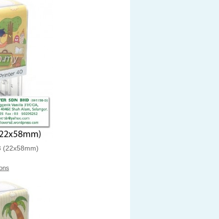
 (22x58mm)
ons