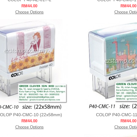
RM44.00
RM44.00
Choose Options
Choose Opti
OLOP P40-CMC-10 (22x58mm)
COLOP P40-CMC-11
RM44.00
RM44.00
Choose Options
Choose Opti