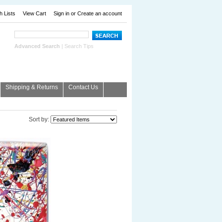
h Lists
View Cart
Sign in
or
Create an account
Advanced Search
|
Search Tips
Shipping & Returns
Contact Us
Sort by: