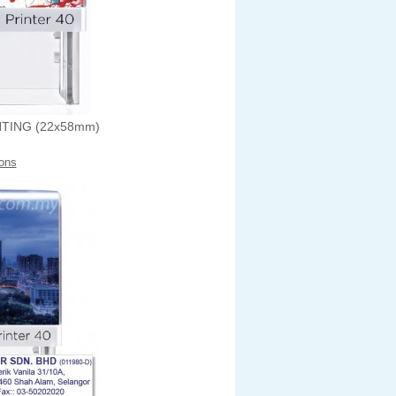
NTING (22x58mm)
ons