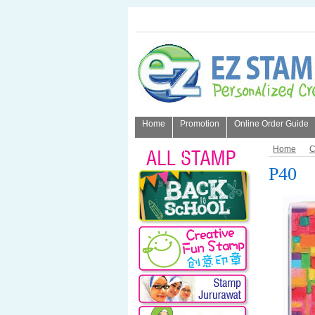
Home
Promotion
Online Order Guide
About Us
Home
C
P40