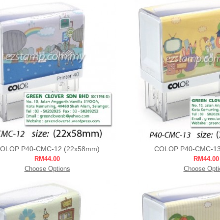
OLOP P40-CMC-12 (22x58mm)
COLOP P40-CMC-13
RM44.00
RM44.00
Choose Options
Choose Opti