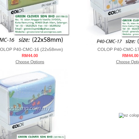
OLOP P40-CMC-16 (22x58mm)
COLOP P40-CMC-17
RM44.00
RM44.00
Choose Options
Choose Opti