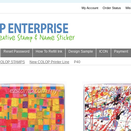
My Account
Order Status
Wis
Reset Password
How To Refill Ink
Design Sample
ICON
Payment
OLOP STAMPS
New COLOP Printer Line
P40