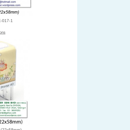
-017-1
ons
 (22x58mm)