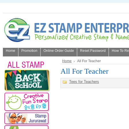
Home
Promotion
Online Order Guide
Reset Password
How To Refi
About Us
Home
All For Teacher
All For Teacher
Tees for Teachers