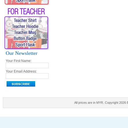
Our Newsletter
Your First Name:
Your Email Address:
All prices are in
MYR
. Copyright 2026